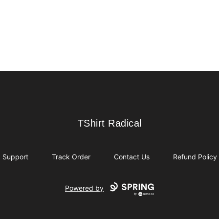
TShirt Radical
TShirt Radical
Support
Track Order
Contact Us
Refund Policy
Powered by