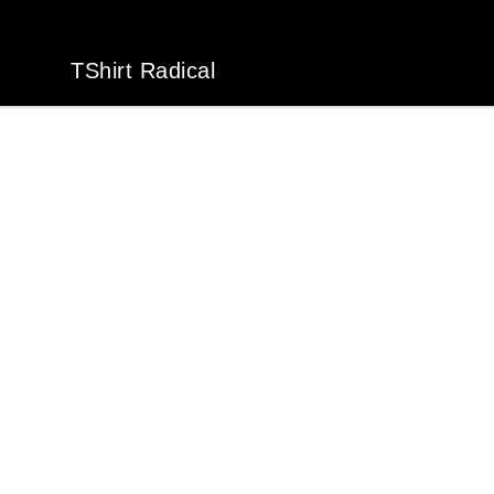
TShirt Radical
TShirt Radical