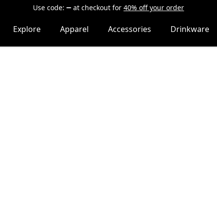
Use code:
at checkout
for
40% off your order
Explore
Apparel
Accessories
Drinkware