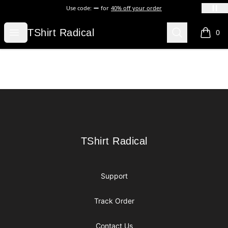
Use code:
for
40% off your order
TShirt Radical
Open menu
Search
TShirt Radical
0
items i
Footer
TShirt Radical
TShirt Radical
Support
Track Order
Contact Us