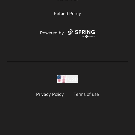
Refund Policy
Powered by
USD
Privacy Policy
Terms of use