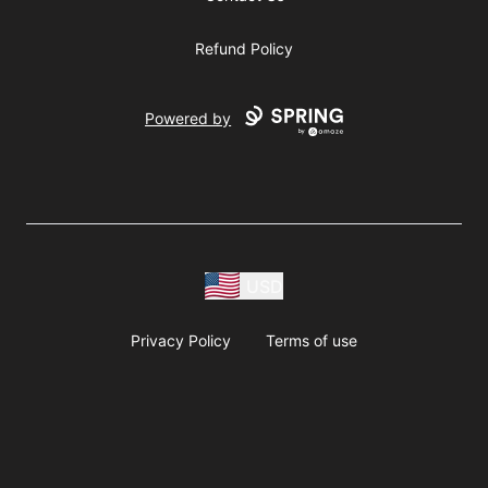
Refund Policy
Powered by
USD
Privacy Policy
Terms of use