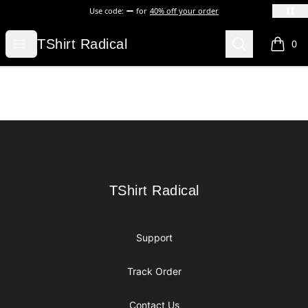
Use code:
for
40% off your order
TShirt Radical
Open menu
Search
TShirt Radical
0
items i
Footer
TShirt Radical
TShirt Radical
Support
Track Order
Contact Us