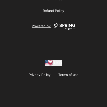
Refund Policy
Powered by
USD
Privacy Policy
Terms of use