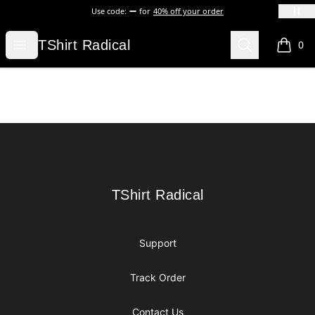
Use code:
for
40% off your order
TShirt Radical
Open menu
Search
TShirt Radical
0
items i
Footer
TShirt Radical
TShirt Radical
Support
Track Order
Contact Us