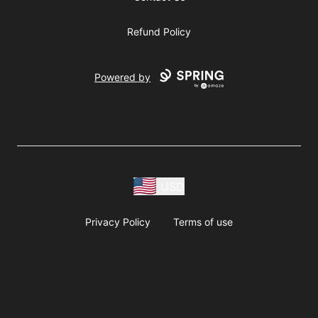
Refund Policy
Powered by
USD
Privacy Policy
Terms of use