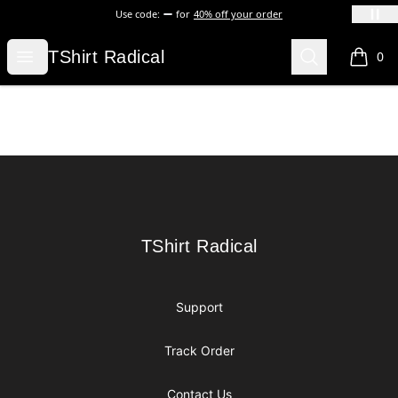
Use code:
for
40% off your order
TShirt Radical
Open menu
Search
TShirt Radical
0
items i
Footer
TShirt Radical
TShirt Radical
Support
Track Order
Contact Us