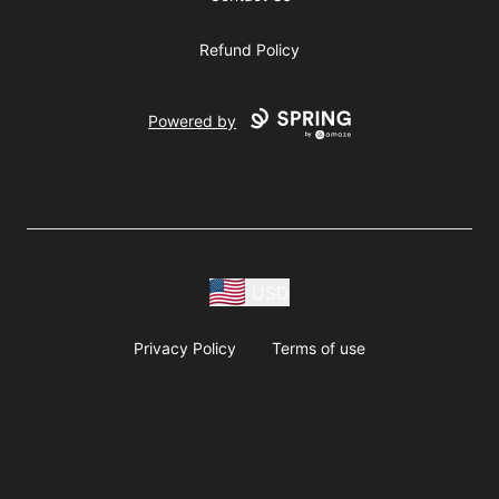
Refund Policy
Powered by
USD
Privacy Policy
Terms of use