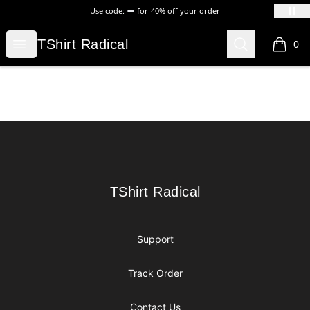
Use code:
for
40% off your order
TShirt Radical
Open menu
Search
TShirt Radical
0
items i
Footer
TShirt Radical
TShirt Radical
Support
Track Order
Contact Us