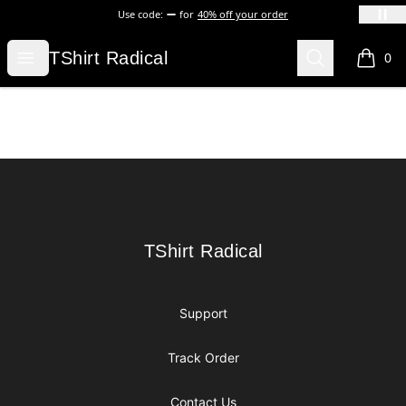
Use code:
for
40% off your order
TShirt Radical
Open menu
Search
TShirt Radical
0
items i
Footer
TShirt Radical
TShirt Radical
Support
Track Order
Contact Us