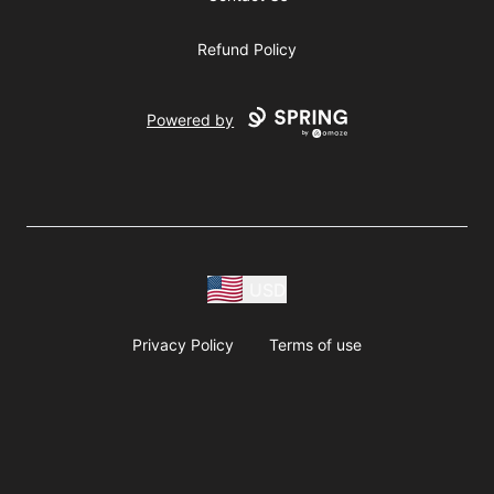
Refund Policy
Powered by
USD
Privacy Policy
Terms of use